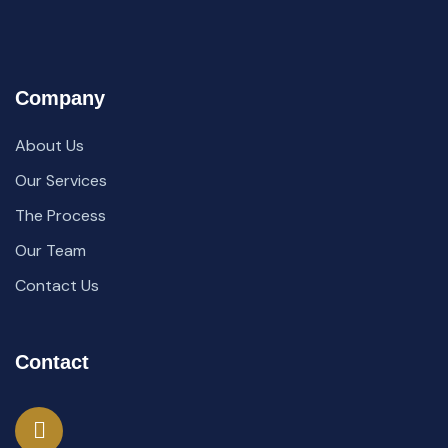
Company
About Us
Our Services
The Process
Our Team
Contact Us
Contact