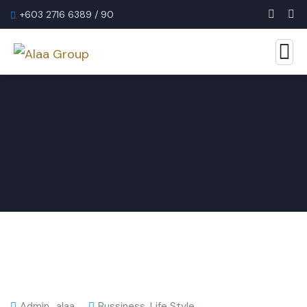
+603 2716 6389 / 90
Admin_alaa
Bussiness
,
Life Style