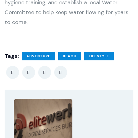
hygiene training, and establish a local Water
Committee to help keep water flowing for years
to come.
Tags:
ADVENTURE
BEACH
LIFESTYLE