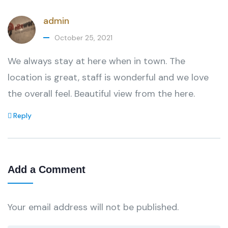
admin
October 25, 2021
We always stay at here when in town. The
location is great, staff is wonderful and we love
the overall feel. Beautiful view from the here.
Reply
Add a Comment
Your email address will not be published.