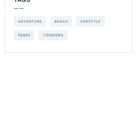
ADVENTURE
BEACH
LIFESTYLE
PARKS
TOURISMS
Get Free
Consultations
SPECIAL ADVISORS
Quis autem vel eum
iure repreh ende