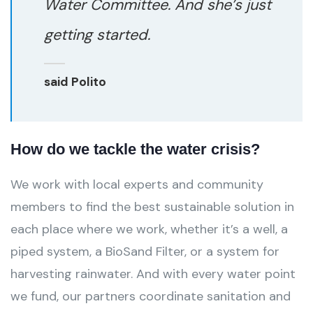
Water Committee. And she’s just
getting started.
said Polito
How do we tackle the water crisis?
We work with local experts and community
members to find the best sustainable solution in
each place where we work, whether it’s a well, a
piped system, a BioSand Filter, or a system for
harvesting rainwater. And with every water point
we fund, our partners coordinate sanitation and