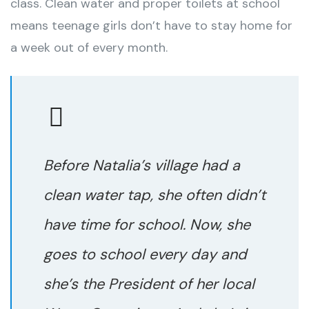
class. Clean water and proper toilets at school
means teenage girls don’t have to stay home for
a week out of every month.
Before Natalia’s village had a
clean water tap, she often didn’t
have time for school. Now, she
goes to school every day and
she’s the President of her local