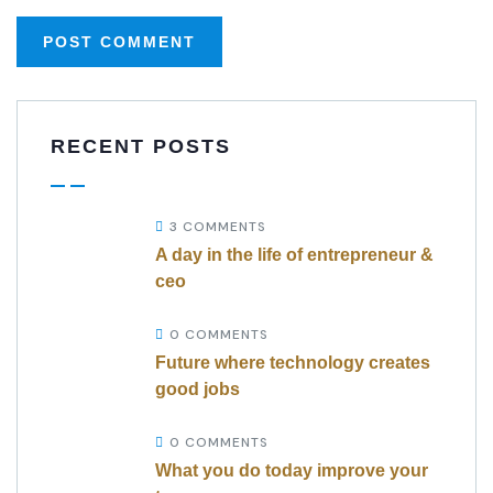
RECENT POSTS
3 COMMENTS
A day in the life of entrepreneur &
ceo
0 COMMENTS
Future where technology creates
good jobs
0 COMMENTS
What you do today improve your