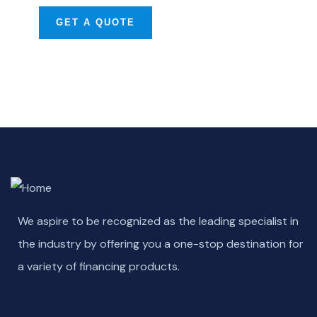
GET A QUOTE
We aspire to be recognized as the leading specialist in
the industry by offering you a one-stop destination for
a variety of financing products.