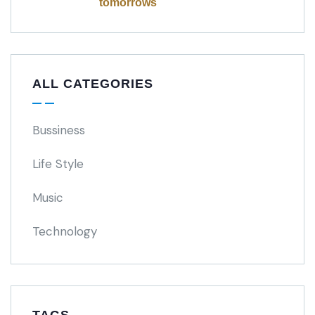
tomorrows
ALL CATEGORIES
Bussiness
Life Style
Music
Technology
TAGS