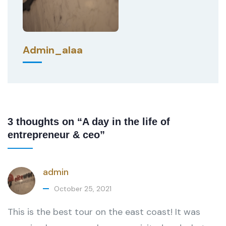
Admin_alaa
3 thoughts on “A day in the life of
entrepreneur & ceo”
admin
October 25, 2021
This is the best tour on the east coast! It was