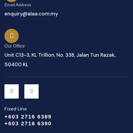
Email Address
enquiry@alaa.com.my
Our Office
Unit C13-3, KL Trillion, No. 338, Jalan Tun Razak,
50400 KL
Fixed Line
+603 2716 6389
+603 2716 6390