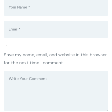
Save my name, email, and website in this browser
for the next time I comment.