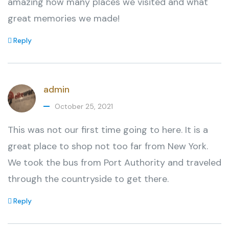
amazing how many places we visited and what
great memories we made!
Reply
admin
October 25, 2021
This was not our first time going to here. It is a
great place to shop not too far from New York.
We took the bus from Port Authority and traveled
through the countryside to get there.
Reply