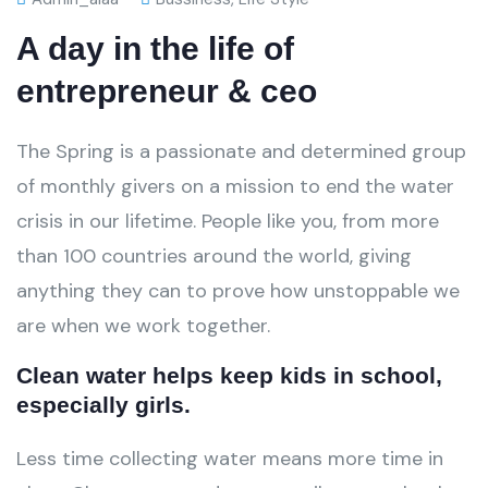
A day in the life of
entrepreneur & ceo
The Spring is a passionate and determined group
of monthly givers on a mission to end the water
crisis in our lifetime. People like you, from more
than 100 countries around the world, giving
anything they can to prove how unstoppable we
are when we work together.
Clean water helps keep kids in school,
especially girls.
Less time collecting water means more time in