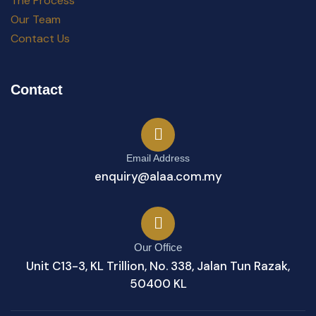
The Process
Our Team
Contact Us
Contact
Email Address
enquiry@alaa.com.my
Our Office
Unit C13-3, KL Trillion, No. 338, Jalan Tun Razak,
50400 KL