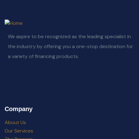
We aspire to be recognized as the leading specialist in
the industry by offering you a one-stop destination for
a variety of financing products.
Company
About Us
Our Services