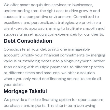
We offer asset acquisition services to businesses,
understanding that the right assets drive growth and
success in a competitive environment. Committed to
excellence and personalized strategies, we prioritize a
client-centric approach, aiming to facilitate smooth and
successful asset acquisition experiences for our clients.
Debt Consolidation
Consolidate all your debts into one manageable
account. Simplify your financial commitments by merging
various outstanding debts into a single payment. Rather
than dealing with multiple payments to different parties
at different times and amounts, we offer a solution
where you only need one financing source to settle all
your debts.
Mortgage Takaful
We provide a flexible financing option for open account
purchases and imports. This short-term borrowing