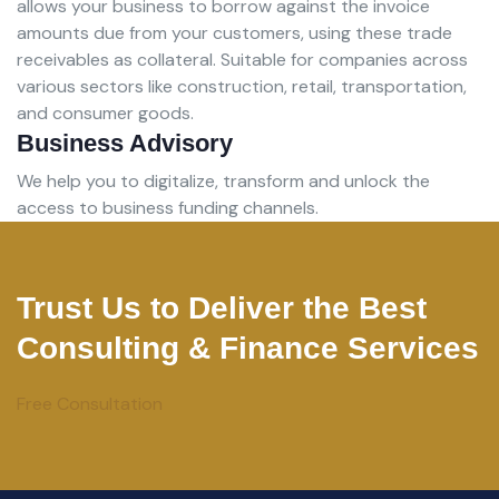
allows your business to borrow against the invoice
amounts due from your customers, using these trade
receivables as collateral. Suitable for companies across
various sectors like construction, retail, transportation,
and consumer goods.
Business Advisory
We help you to digitalize, transform and unlock the
access to business funding channels.
Trust Us to Deliver the Best
Consulting & Finance Services
Free Consultation