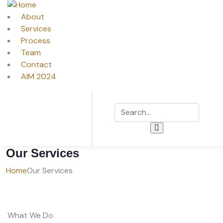
About
Services
Process
Team
Contact
AIM 2024
Our Services
Home
Our Services
What We Do