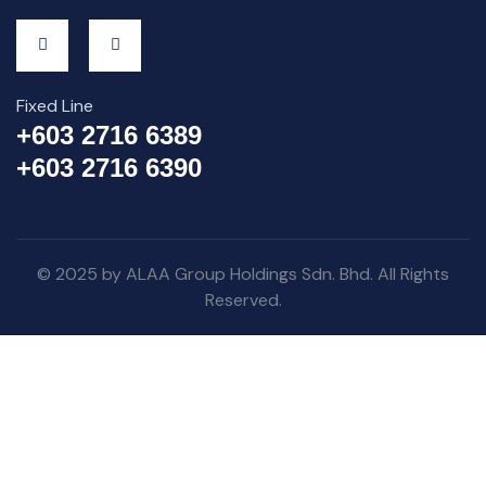
Fixed Line
+603 2716 6389
+603 2716 6390
© 2025 by ALAA Group Holdings Sdn. Bhd. All Rights
Reserved.