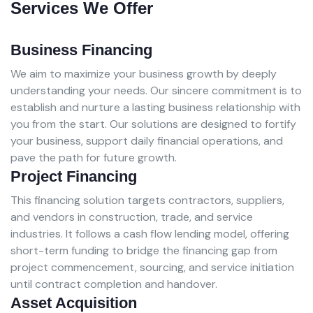
Services We Offer
Business Financing
We aim to maximize your business growth by deeply
understanding your needs. Our sincere commitment is to
establish and nurture a lasting business relationship with
you from the start. Our solutions are designed to fortify
your business, support daily financial operations, and
pave the path for future growth.
Project Financing
This financing solution targets contractors, suppliers,
and vendors in construction, trade, and service
industries. It follows a cash flow lending model, offering
short-term funding to bridge the financing gap from
project commencement, sourcing, and service initiation
until contract completion and handover.
Asset Acquisition