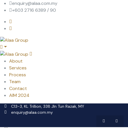
enquiry@alaa.com.my
+603 2716 6389 / 90
About
Services
Process
Team
Contact
AIM 2024
C13-3, KL Trillion, 338 Jln Tun Razak, MY
enquiry@alaa.com.my